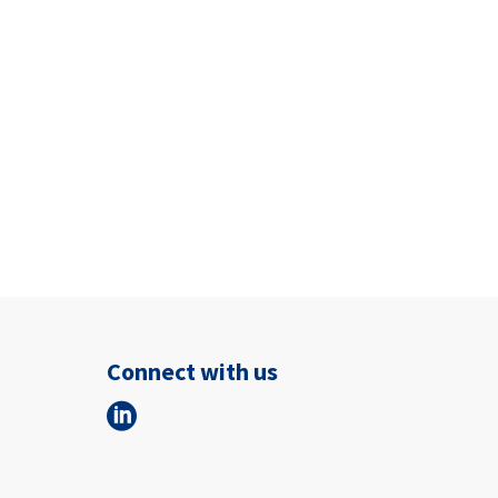
Connect with us