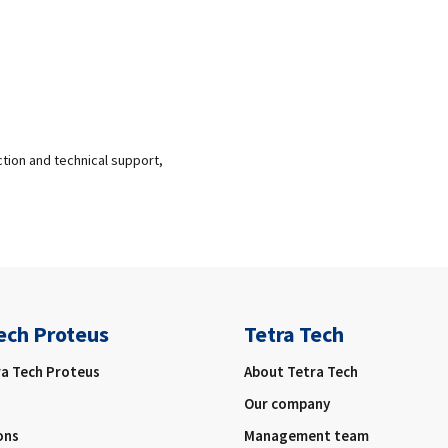
ction and technical support,
ech Proteus
Tetra Tech
ra Tech Proteus
About Tetra Tech
Our company
ons
Management team