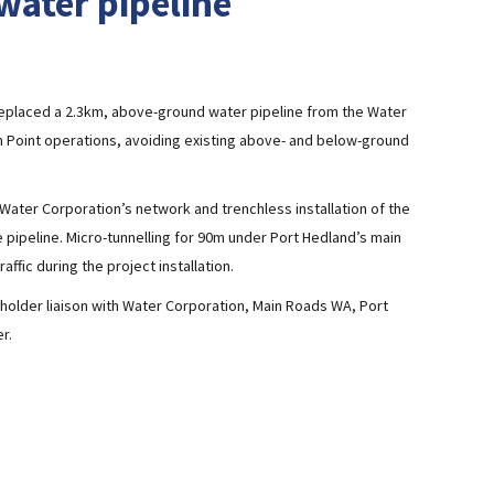
water pipeline
eplaced a 2.3km, above-ground water pipeline from the Water
on Point operations, avoiding existing above- and below-ground
e Water Corporation’s network and trenchless installation of the
pipeline. Micro-tunnelling for 90m under Port Hedland’s main
affic during the project installation.
older liaison with Water Corporation, Main Roads WA, Port
r.