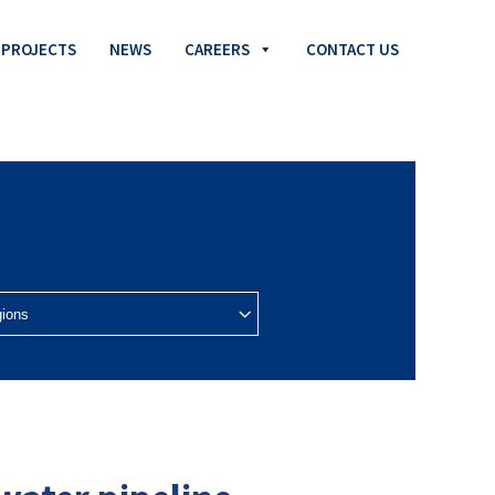
PROJECTS
NEWS
CAREERS
CONTACT US