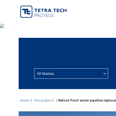
Home
/
Our projects
/ Nelson Point water pipeline replac