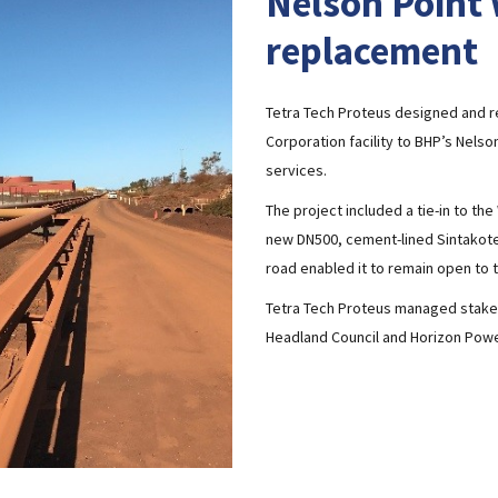
Nelson Point 
replacement
Tetra Tech Proteus designed and r
Corporation facility to BHP’s Nels
services.
The project included a tie-in to th
new DN500, cement-lined Sintakote 
road enabled it to remain open to tr
Tetra Tech Proteus managed stakeh
Headland Council and Horizon Powe