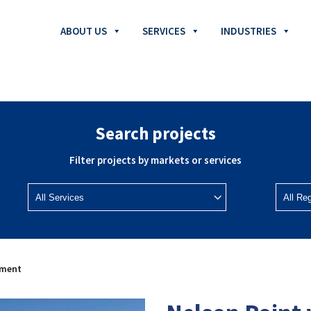
ABOUT US
SERVICES
INDUSTRIES
Search projects
Filter projects by markets or services
ement