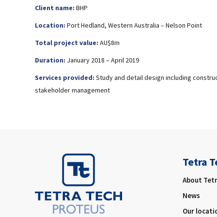
Client name:
BHP
Location:
Port Hedland, Western Australia – Nelson Point
Total project value:
AU$8m
Duration:
January 2018 – April 2019
Services provided:
Study and detail design including constru
stakeholder management
Tetra T
About Tet
News
Our locati