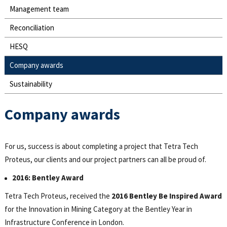
Management team
Reconciliation
HESQ
Company awards
Sustainability
Company awards
For us, success is about completing a project that Tetra Tech
Proteus, our clients and our project partners can all be proud of.
2016: Bentley Award
Tetra Tech Proteus, received the
2016 Bentley Be Inspired Award
for the Innovation in Mining Category at the Bentley Year in
Infrastructure Conference in London.