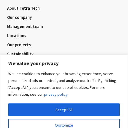
About Tetra Tech
Our company
Management team
Locations
Our projects
Sustainability
We value your privacy
Company awards
Health and safety
We use cookies to enhance your browsing experience, serve
personalized ads or content, and analyze our traffic. By clicking
"Accept All", you consent to our use of cookies. For more
information, see our
privacy policy
.
Connect with us
Accept All
Customize