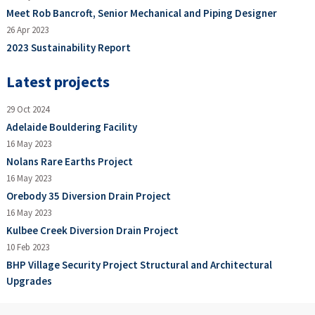
Meet Rob Bancroft, Senior Mechanical and Piping Designer
26 Apr 2023
2023 Sustainability Report
Latest projects
29 Oct 2024
Adelaide Bouldering Facility
16 May 2023
Nolans Rare Earths Project
16 May 2023
Orebody 35 Diversion Drain Project
16 May 2023
Kulbee Creek Diversion Drain Project
10 Feb 2023
BHP Village Security Project Structural and Architectural
Upgrades