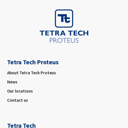
Tetra Tech Proteus
About Tetra Tech Proteus
News
Our locations
Contact us
Tetra Tech