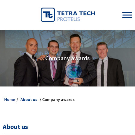
Company awards
Home
/
About us
/ Company awards
About us