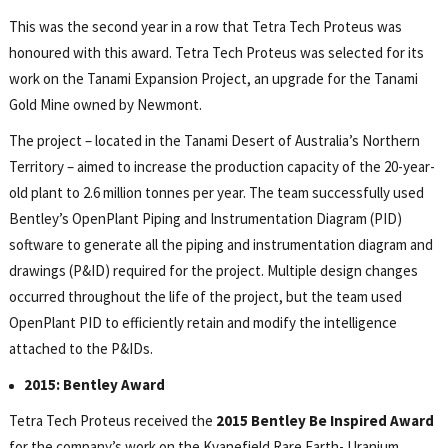
This was the second year in a row that Tetra Tech Proteus was
honoured with this award. Tetra Tech Proteus was selected for its
work on the Tanami Expansion Project, an upgrade for the Tanami
Gold Mine owned by Newmont.
The project – located in the Tanami Desert of Australia’s Northern
Territory – aimed to increase the production capacity of the 20-year-
old plant to 2.6 million tonnes per year. The team successfully used
Bentley’s OpenPlant Piping and Instrumentation Diagram (PID)
software to generate all the piping and instrumentation diagram and
drawings (P&ID) required for the project. Multiple design changes
occurred throughout the life of the project, but the team used
OpenPlant PID to efficiently retain and modify the intelligence
attached to the P&IDs.
2015: Bentley Award
Tetra Tech Proteus received the
2015 Bentley Be Inspired Award
for the company’s work on the Kvanefjeld Rare Earth- Uranium