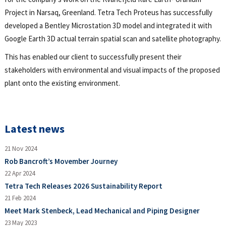
Project in Narsaq, Greenland. Tetra Tech Proteus has successfully
developed a Bentley Microstation 3D model and integrated it with
Google Earth 3D actual terrain spatial scan and satellite photography.
This has enabled our client to successfully present their
stakeholders with environmental and visual impacts of the proposed
plant onto the existing environment.
Latest news
21 Nov 2024
Rob Bancroft’s Movember Journey
22 Apr 2024
Tetra Tech Releases 2026 Sustainability Report
21 Feb 2024
Meet Mark Stenbeck, Lead Mechanical and Piping Designer
23 May 2023