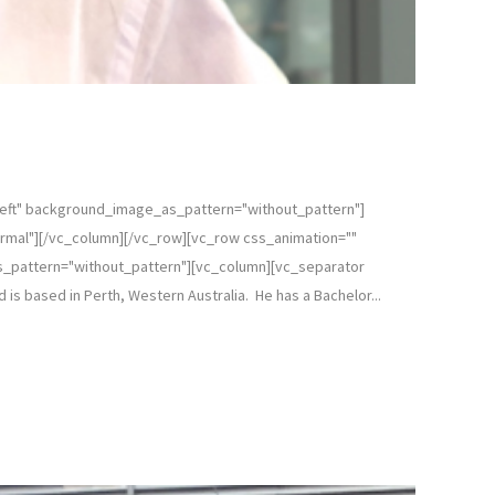
left" background_image_as_pattern="without_pattern"]
rmal"][/vc_column][/vc_row][vc_row css_animation=""
s_pattern="without_pattern"][vc_column][vc_separator
 is based in Perth, Western Australia. He has a Bachelor...