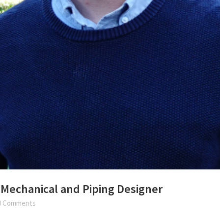
 Mechanical and Piping Designer
0 Comments