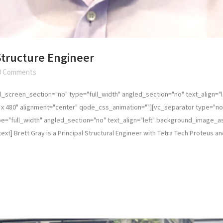
 Structure Engineer
0 Comments
_screen_section="no" type="full_width" angled_section="no" text_align="
x 480" alignment="center" qode_css_animation=""][vc_separator type="no
="full_width" angled_section="no" text_align="left" background_image_a
] Brett Gray is a Principal Structural Engineer with Tetra Tech Proteus and