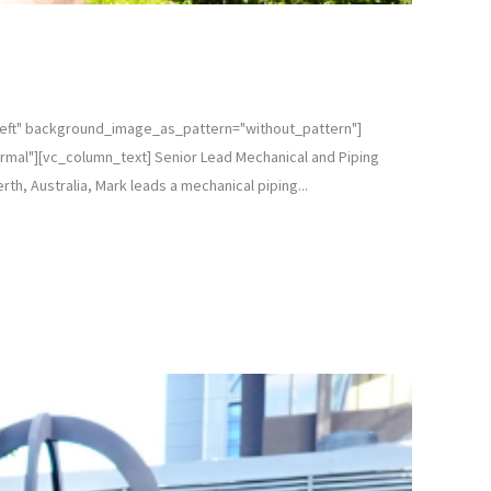
left" background_image_as_pattern="without_pattern"]
mal"][vc_column_text] Senior Lead Mechanical and Piping
th, Australia, Mark leads a mechanical piping...