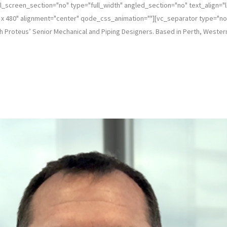
_screen_section="no" type="full_width" angled_section="no" text_align="
 480" alignment="center" qode_css_animation=""][vc_separator type="norma
h Proteus’ Senior Mechanical and Piping Designers. Based in Perth, Western 