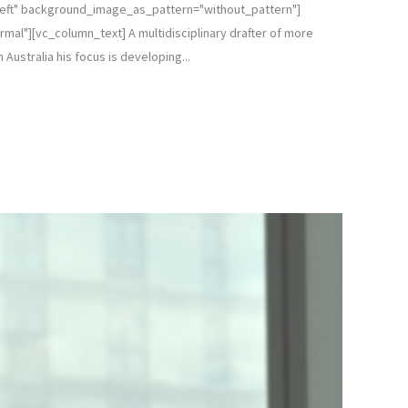
left" background_image_as_pattern="without_pattern"]
l"][vc_column_text] A multidisciplinary drafter of more
Australia his focus is developing...