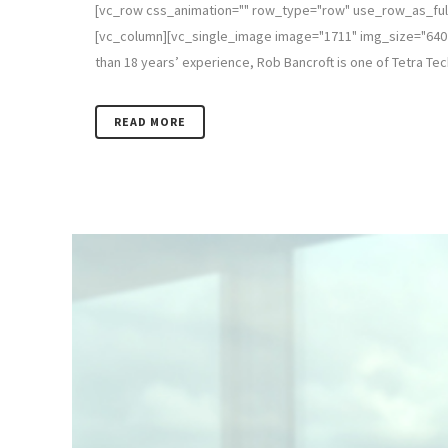
[vc_row css_animation="" row_type="row" use_row_as_full
[vc_column][vc_single_image image="1711" img_size="640 x
than 18 years’ experience, Rob Bancroft is one of Tetra Tec
READ MORE