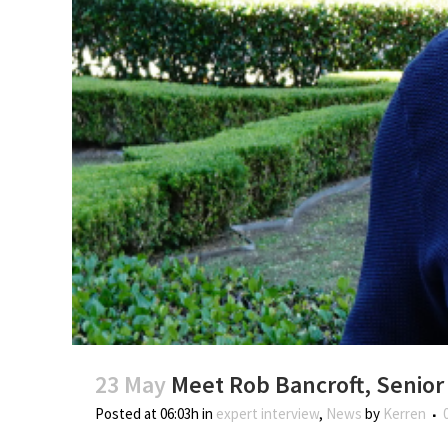
23 May
Meet Rob Bancroft, Senior
Posted at 06:03h
in
expert interview
,
News
by
Kerren