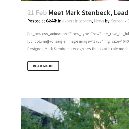
21 Feb
Meet Mark Stenbeck, Lead 
Posted at 04:44h
in
expert interview
,
News
by
Kerren
[vc_row css_animation="" row_type="row" use_row_as_full
[vc_column][vc_single_image image="1765" img_size="640 
Designer, Mark Stenbeck recognises the pivotal role mechani
READ MORE