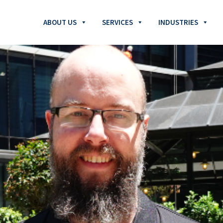
ABOUT US
SERVICES
INDUSTRIES