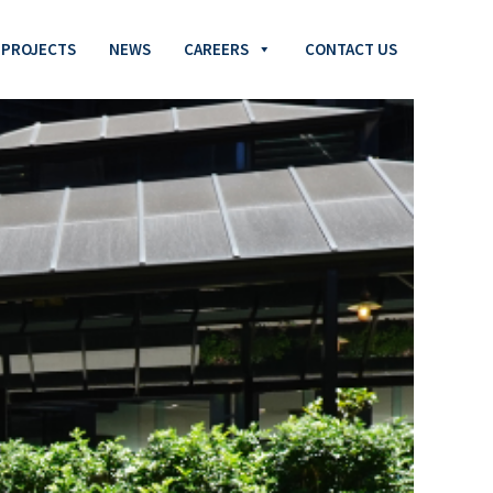
PROJECTS
NEWS
CAREERS
CONTACT US