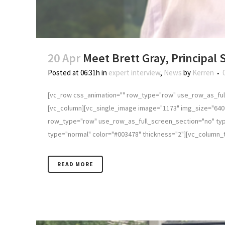
20 Apr
Meet Brett Gray, Principal
Posted at 06:31h
in
expert interview
,
News
by
Kerren
[vc_row css_animation="" row_type="row" use_row_as_full
[vc_column][vc_single_image image="1173" img_size="640 
row_type="row" use_row_as_full_screen_section="no" type
type="normal" color="#003478" thickness="2"][vc_column_text
READ MORE