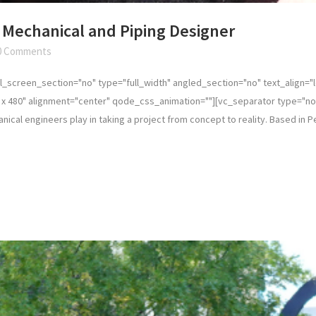
Mechanical and Piping Designer
0 Comments
_screen_section="no" type="full_width" angled_section="no" text_align="
x 480" alignment="center" qode_css_animation=""][vc_separator type="nor
cal engineers play in taking a project from concept to reality. Based in Per